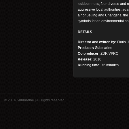
stubbornness, four diverse and r
aggressive local authorities, agai
air of Beijing and Changsha, the 
symbols for an environmental ba
DETAILS
Director and written by:
Floris-
Producer:
Submarine
Co-producer:
ZDF, VPRO
Release:
2010
Running time:
76 minutes
© 2014 Submarine | All rights reserved