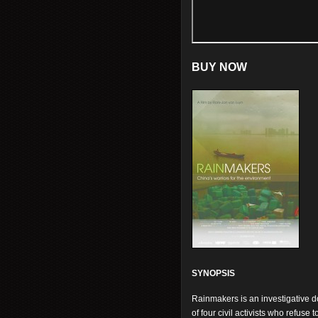
BUY NOW
SYNOPSIS
Rainmakers is an investigative d
of four civil activists who refus