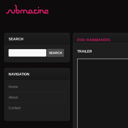
SEARCH
DVD: RAINMAKERS
TRAILER
NAVIGATION
Home
About
Contact