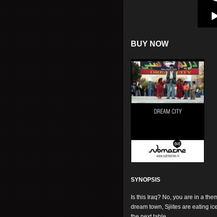
BUY NOW
SYNOPSIS
Is this Iraq? No, you are in a the
dream town, Sjiites are eating i
the next table.