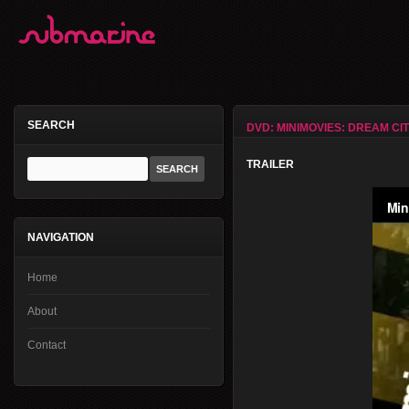
SEARCH
DVD: MINIMOVIES: DREAM CI
TRAILER
NAVIGATION
Home
About
Contact