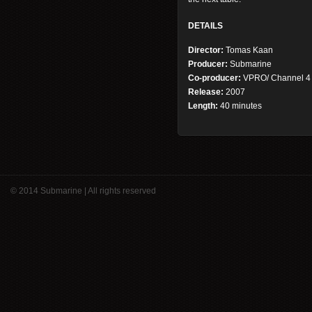
DETAILS
Director:
Tomas Kaan
Producer:
Submarine
Co-producer:
VPRO/ Channel 4
Release:
2007
Length:
40 minutes
© 2014 Submarine | All rights reserved