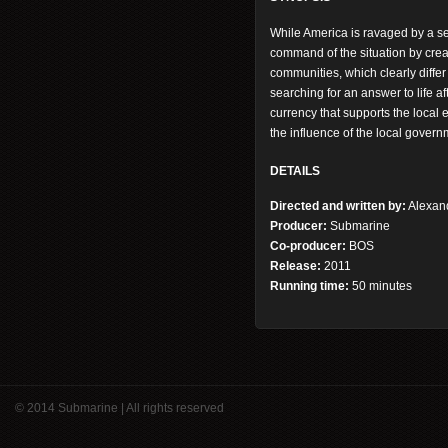
While America is ravaged by a s
command of the situation by creat
communities, which clearly differ
searching for an answer to life a
currency that supports the local
the influence of the local govern
DETAILS
Directed and written by:
Alexan
Producer:
Submarine
Co-producer:
BOS
Release:
2011
Running time:
50 minutes
© 2014 Submarine | All rights reserved