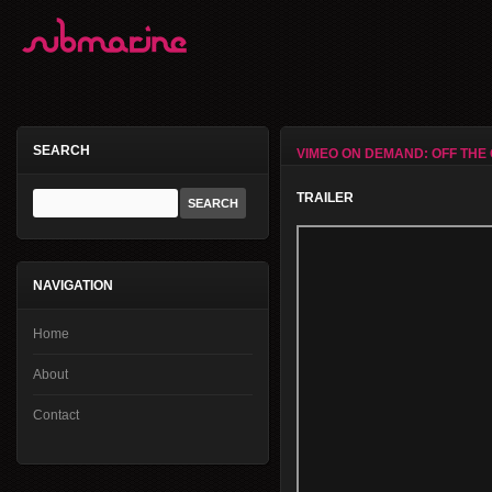
SEARCH
VIMEO ON DEMAND: OFF THE 
TRAILER
NAVIGATION
Home
About
Contact