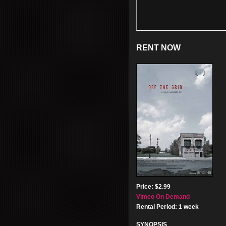
RENT NOW
Price: $2.99
Vimeo On Demand
Rental Period: 1 week
SYNOPSIS